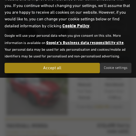
you. If you continue without changing your settings, we'll assume that
Gearbox:
Bodystyle:
you are happy to receive all cookies on our website. However, if you
Manual
Hatchback
would like to, you can change your cookie settings below or find
Fuel Type:
Engine Size:
Cookie Policy
detailed information by clicking
.
Petrol
1199 cc
Google will use your personal data when you give consent on this site. More
£233.81
From Only
a month
Google's Business data responsibility site
information is available on
.
Your personal data may be used for ads personalisation and cookies/mobile ad
identifiers may be used for personalised and non-personalised advertising.
£12,695
Sorry
VAUXHALL CORSA
now sold.
Full Service History.
Accept all
Cookie settings
Gearbox:
Bodystyle:
Manual
Hatchback
Fuel Type:
Engine Size:
Petrol
1199 cc
£222.90
From Only
a month
£12,495
Sorry
VAUXHALL MOKKA
now sold.
Includes 12 month AA Warranty.