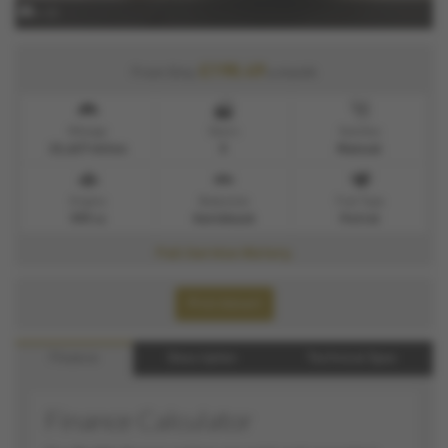
x 22
£190.49
From Only
a month
Mileage
Doors
Gearbox
23,627 miles
5
Manual
Engine
Bodystyle
Fuel Type
999 cc
Hatchback
Petrol
Full Service History.
Print Advert
Finance
Description
Technical Spec