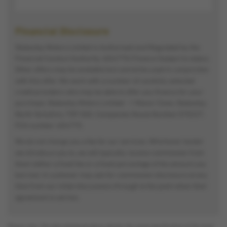
Financial Disclosure
Stokesley Motors Limited is Authorised and Regulated by the
Financial Conduct Authority. (654775) Finance Subject to status.
Other offers may be available but cannot be used in conjunction
with this offer. We work with a number of carefully selected
credit providers who may be able to offer you finance for your
purchase. Stokesley Motors Limited - 1 Manor Close, Stokesley,
North Yorkshire, TS9 5AG. Companies House Number:570227.
FCA number: 654775.
We do not charge you a fee for our services. Whichever lender
we introduce you to, we will typically receive commission from
them (either a fixed fee or a fixed percentage of the amount you
borrow). A customer may ask for commission disclosure at any
time from our initial discussions through to the point when their
agreement is set live.
Please note: The data displayed above details the usual specification of the most