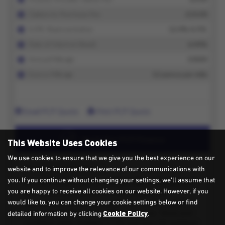
This Website Uses Cookies
We use cookies to ensure that we give you the best experience on our
website and to improve the relevance of our communications with
you. If you continue without changing your settings, we'll assume that
you are happy to receive all cookies on our website. However, if you
would like to, you can change your cookie settings below or find
Cookie Policy
detailed information by clicking
.