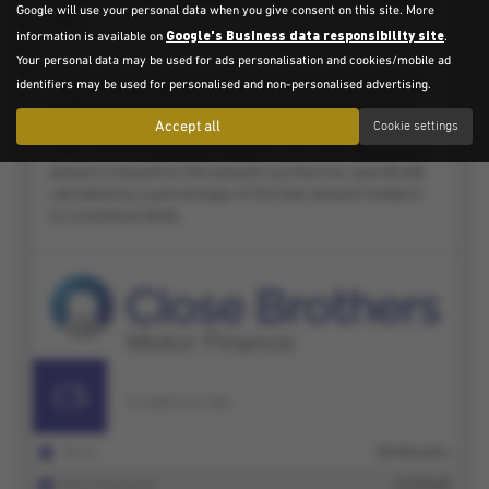
Google will use your personal data when you give consent on this site. More
Google's Business data responsibility site
information is available on
.
Your personal data may be used for ads personalisation and cookies/mobile ad
identifiers may be used for personalised and non-personalised advertising.
Accept all
Cookie settings