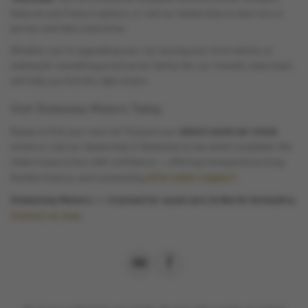
features and finance options, or visit our dealership to view cars in
person and take a test drive.
Whether you’re upgrading your car, buying your first vehicle, or
looking for something practical for family life, our friendly sales team
will help you find the right choice.
Visit Stokesley Motors Today
latest used car stock
Ready to find your next car? Explore our
online or visit our dealership in Stokesley to see what’s available. We
make it easy to buy with confidence — offering transparent pricing,
aftersales support
flexible finance, and outstanding
.
Stokesley Motors — trusted for used cars in North Yorkshire.
Contact us
now
.