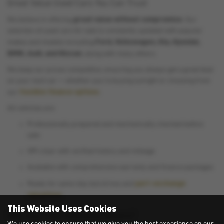
Great Value Used Cars You Can Trust
great value without compromise
We believe in offering
. Our
selection of used cars for sale is constantly updated with popular
Ford, Volkswagen, Kia, Hyundai,
makes and models including
BMW, Audi, and Nissan
, along with many others.
We keep our prices competitive, ensuring you always get a great deal
on your next car — whether you’re buying outright or choosing from
flexible finance options
our
.
All vehicles are:
Professionally prepared and mechanically checked before
sale
HPI-clear with verified history and mileage
Available with comprehensive warranty and finance packages
part-exchange
Ready for same-day test drives and
valuations
This Website Uses Cookies
Why Buy from Stokesley Motors?