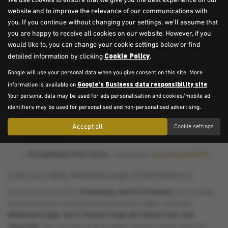
We use cookies to ensure that we give you the best experience on our
Stokesley,
Here are just a few reasons why drivers across
website and to improve the relevance of our communications with
Middlesbrough, Yarm, and Northallerton
choose us for their next
you. If you continue without changing your settings, we'll assume that
car:
you are happy to receive all cookies on our website. However, if you
would like to, you can change your cookie settings below or find
Wide range of used cars
to suit every budget and lifestyle
Cookie Policy
detailed information by clicking
.
Experienced, friendly team
offering honest advice
Google will use your personal data when you give consent on this site. More
Competitive finance options
to help spread the cost
Google's Business data responsibility site
information is available on
.
Your personal data may be used for ads personalisation and cookies/mobile ad
Fully inspected, warrantied vehicles
for total peace of
identifiers may be used for personalised and non-personalised advertising.
mind
Local dealership reputation
Accept all
built on trust and customer
Cookie settings
satisfaction
Exceptional aftersales
servicing & MOTS
- trustworthy
Used Cars Near Middlesbrough & Northallerton
Stokesley, North Yorkshire
Conveniently located in
, we’re ideally
placed to serve customers from across the region, including
Middlesbrough, Yarm, Guisborough, Northallerton, and
Teesside
. You can browse all available vehicles online, compare