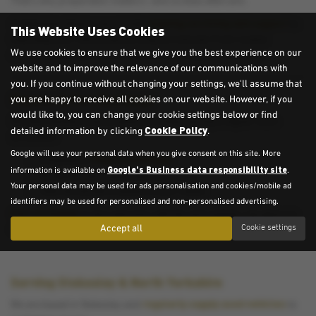
That’s why preparation matters—and so does aftercare.
ongoing servicing and support
At Stokesley Motors, we provide
to
This Website Uses Cookies
help keep your vehicle performing as it should. From routine
We use cookies to ensure that we give you the best experience on our
maintenance to general care, we’re here long after the sale.
website and to improve the relevance of our communications with
you. If you continue without changing your settings, we'll assume that
Finance & Part Exchange
you are happy to receive all cookies on our website. However, if you
would like to, you can change your cookie settings below or find
We offer flexible finance options to make owning a Jaguar more
Cookie Policy
detailed information by clicking
.
accessible.
Google will use your personal data when you give consent on this site. More
finance packages
Competitive
Google's Business data responsibility site
information is available on
.
Straightforward application process
Your personal data may be used for ads personalisation and cookies/mobile ad
Tailored solutions based on your needs
identifiers may be used for personalised and non-personalised advertising.
Part exchange
is also welcome, with fair and realistic valuations to
Accept all
Cookie settings
help you move into your next vehicle with ease.
Serving Stokesley & North Yorkshire
regularly supply used vehicles
We are based in Stokesley and
to