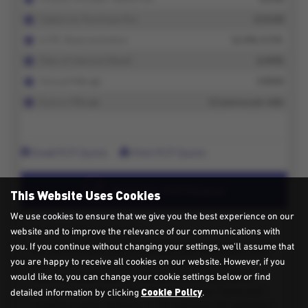
This Website Uses Cookies
We use cookies to ensure that we give you the best experience on our
website and to improve the relevance of our communications with
you. If you continue without changing your settings, we'll assume that
you are happy to receive all cookies on our website. However, if you
would like to, you can change your cookie settings below or find
Cookie Policy
detailed information by clicking
.