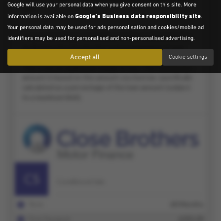
Google will use your personal data when you give consent on this site. More
Google's Business data responsibility site
information is available on
.
Your personal data may be used for ads personalisation and cookies/mobile ad
identifiers may be used for personalised and non-personalised advertising.
Accept all
Cookie settings