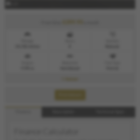
x 21
£259.93
From Only
a month
Mileage
Doors
Gearbox
29,150 miles
5
Manual
Engine
Bodystyle
Fuel Type
1199 cc
Hatchback
Petrol
1 Owner
Print Advert
Finance
Description
Technical Spec