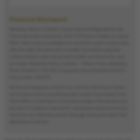
Financial Disclosure
Stokesley Motors Limited is Authorised and Regulated by the
Financial Conduct Authority. (654775) Finance Subject to status.
Other offers may be available but cannot be used in conjunction
with this offer. We work with a number of carefully selected
credit providers who may be able to offer you finance for your
purchase. Stokesley Motors Limited - 1 Manor Close, Stokesley,
North Yorkshire, TS9 5AG. Companies House Number:570227.
FCA number: 654775.
We do not charge you a fee for our services. Whichever lender
we introduce you to, we will typically receive commission from
them (either a fixed fee or a fixed percentage of the amount you
borrow). A customer may ask for commission disclosure at any
time from our initial discussions through to the point when their
agreement is set live.
Please note: The data displayed above details the usual specification of the most