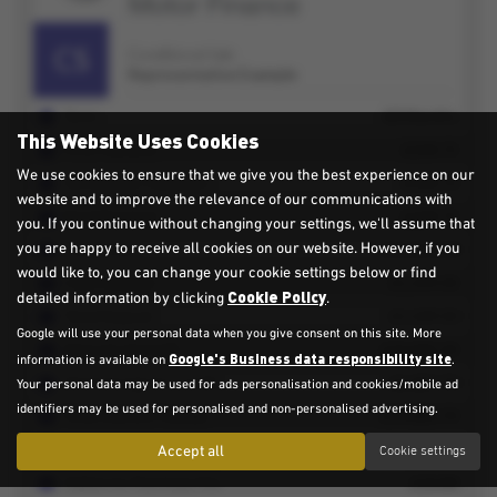
This Website Uses Cookies
We use cookies to ensure that we give you the best experience on our
website and to improve the relevance of our communications with
you. If you continue without changing your settings, we'll assume that
you are happy to receive all cookies on our website. However, if you
would like to, you can change your cookie settings below or find
Cookie Policy
detailed information by clicking
.
Google will use your personal data when you give consent on this site. More
Google's Business data responsibility site
information is available on
.
Your personal data may be used for ads personalisation and cookies/mobile ad
identifiers may be used for personalised and non-personalised advertising.
Accept all
Cookie settings