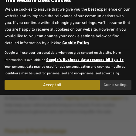
Fully inspected and mechanically checked
We use cookies to ensure that we give you the best experience on our
HPI clear with verified history
website and to improve the relevance of our communications with
Professionally prepared to a high standard
you. If you continue without changing your settings, we'll assume that
Available with warranty and finance options
you are happy to receive all cookies on our website. However, if you
This ensures every car meets the level expected from a premium
would like to, you can change your cookie settings below or find
brand.
Cookie Policy
detailed information by clicking
.
Google will use your personal data when you give consent on this site. More
A Different Kind of Ownership Experience
Google's Business data responsibility site
information is available on
.
Your personal data may be used for ads personalisation and cookies/mobile ad
Buying a Jaguar isn’t just about the day you collect it.
identifiers may be used for personalised and non-personalised advertising.
It’s about ownership over time.
Accept all
Cookie settings
That’s why preparation matters—and so does aftercare.
ongoing servicing and support
At Stokesley Motors, we provide
to
help keep your vehicle performing as it should. From routine
maintenance to general care, we’re here long after the sale.
Finance & Part Exchange